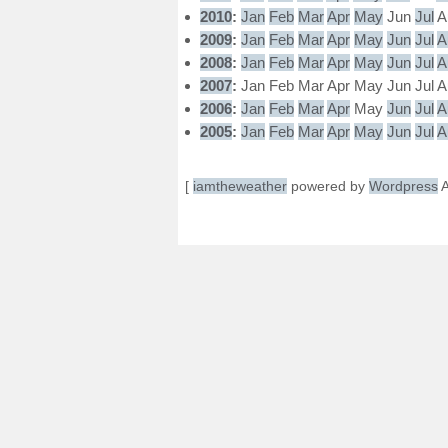
2010
:
Jan
Feb
Mar
Apr
May
Jun
Jul
A
2009
:
Jan
Feb
Mar
Apr
May
Jun
Jul
A
2008
:
Jan
Feb
Mar
Apr
May
Jun
Jul
A
2007
:
Jan
Feb
Mar
Apr
May
Jun
Jul
A
2006
:
Jan
Feb
Mar
Apr
May
Jun
Jul
A
2005
:
Jan
Feb
Mar
Apr
May
Jun
Jul
A
[
iamtheweather
powered by
Wordpress
A