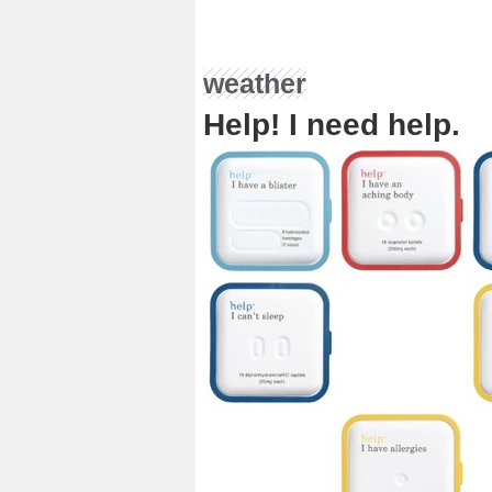
weather
Help! I need help.