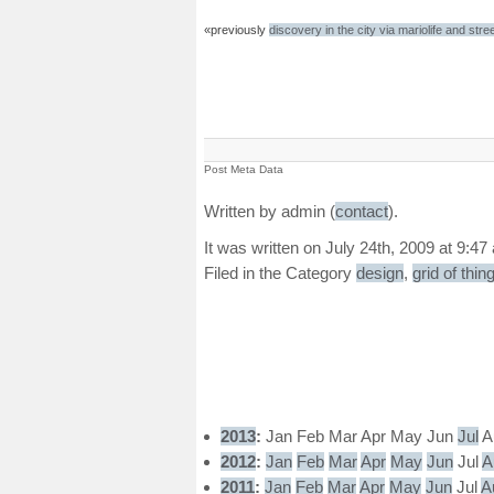
«previously
discovery in the city via mariolife and stree
Post Meta Data
Written by admin (
contact
).
It was written on July 24th, 2009 at 9:47
Filed in the Category
design
,
grid of thin
2013
:
Jan
Feb
Mar
Apr
May
Jun
Jul
A
2012
:
Jan
Feb
Mar
Apr
May
Jun
Jul
A
2011
:
Jan
Feb
Mar
Apr
May
Jun
Jul
A