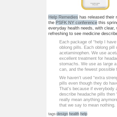
Help Remedies
has released their 
the
PSFK NY conference
this sprin
everyday health needs, with clear, 
refreshing to see medicine describe
Each package of “help I have
oblong pills. Each oblong pil
acetaminophen. We use aceta
excellent treatment for heada
stomachs. We use as large a
can, and the fewest possible f
We haven’t used “extra stren
pills even though they do hav
That’s because if everybody 
describe headache pills then 
really mean anything anymore
that we say to mean nothing.
tags:
design
health
help