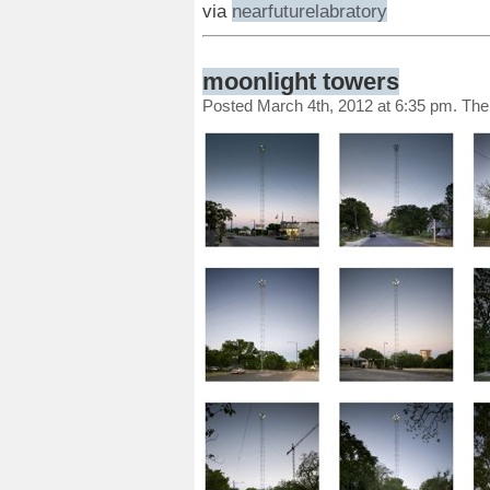
via
nearfuturelabratory
moonlight towers
Posted March 4th, 2012 at 6:35 pm. Th