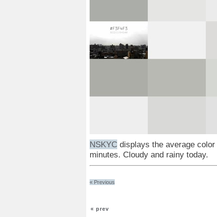
NSKYC
displays the average color
minutes. Cloudy and rainy today.
« Previous
« prev