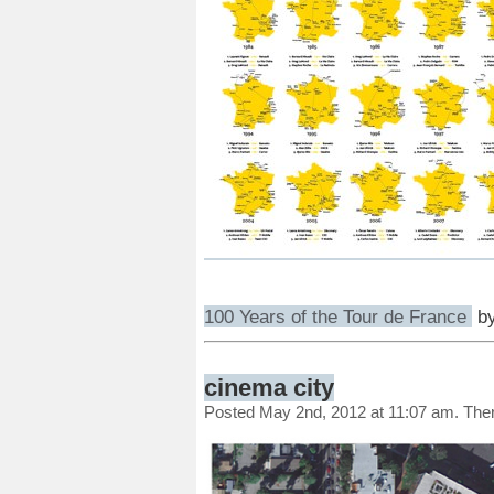
100 Years of the Tour de France
b
cinema city
Posted May 2nd, 2012 at 11:07 am. The