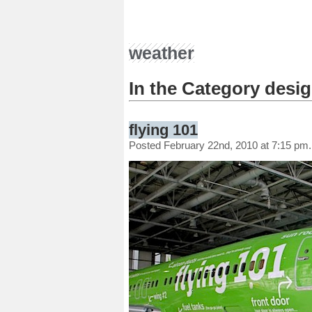
weather
In the Category desi
flying 101
Posted February 22nd, 2010 at 7:15 pm