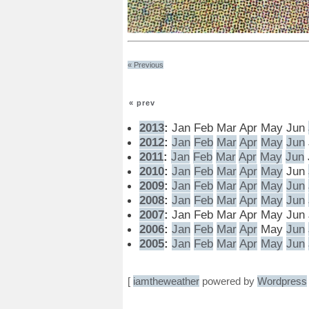
« Previous
« prev
2013
:
Jan
Feb
Mar
Apr
May
Jun
2012
:
Jan
Feb
Mar
Apr
May
Jun
2011
:
Jan
Feb
Mar
Apr
May
Jun
2010
:
Jan
Feb
Mar
Apr
May
Jun
2009
:
Jan
Feb
Mar
Apr
May
Jun
2008
:
Jan
Feb
Mar
Apr
May
Jun
2007
:
Jan
Feb
Mar
Apr
May
Jun
2006
:
Jan
Feb
Mar
Apr
May
Jun
2005
:
Jan
Feb
Mar
Apr
May
Jun
[
iamtheweather
powered by
Wordpress