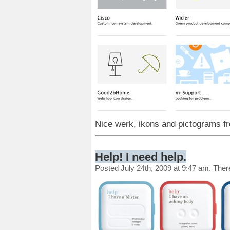
Nice werk, ikons and pictograms 
Help! I need help.
Posted July 24th, 2009 at 9:47 am. The