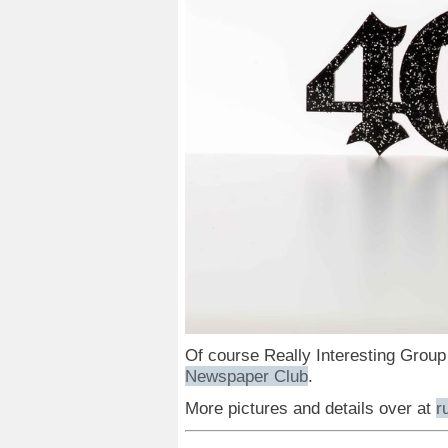
Of course Really Interesting Group
Newspaper Club
.
More pictures and details over at
r