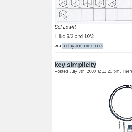
Sol Lewitt
I like 8/2 and 10/3
via
todayandtomorrow
key simplicity
Posted July 8th, 2009 at 11:25 pm. The