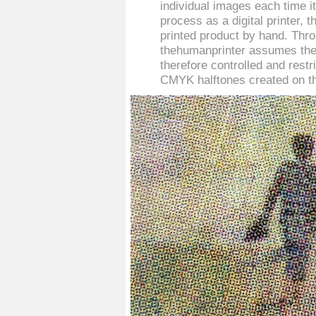
individual images each time i
process as a digital printer,
printed product by hand. Thro
thehumanprinter assumes the 
therefore controlled and restr
CMYK halftones created on t