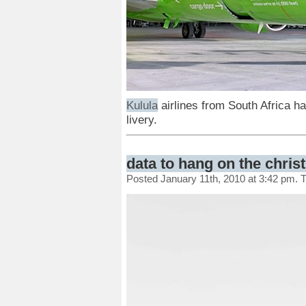
Kulula
airlines from South Africa h
livery.
data to hang on the chris
Posted January 11th, 2010 at 3:42 pm. 