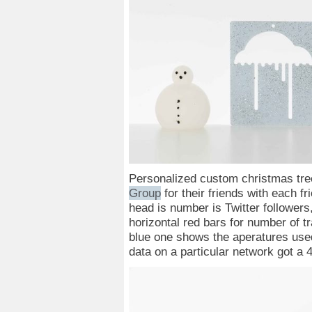
Personalized custom christmas tr
Group
for their friends with each 
head is number is Twitter followers,
horizontal red bars for number of t
blue one shows the aperatures used 
data on a particular network got a 