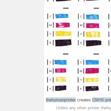
thehumanprinter
creates
CMYK pri
Unlike any other printer theh