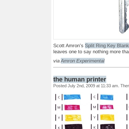
Scott Amron’s
Split Ring Key Blan
leaves one to say nothing more th
via
Amron Experimental
the human printer
Posted July 2nd, 2009 at 11:33 am. The