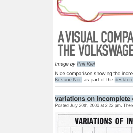
Image by
Phil Kiel
Nice comparison showing the increa
Kitsune Noir
as part of the
desktop 
variations on incomplete 
Posted July 20th, 2009 at 2:22 pm. The