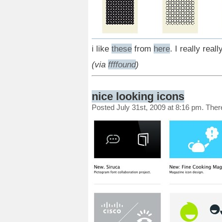
i like
these
from
here
. I really reall
(via
ffffound
)
nice looking icons
Posted July 31st, 2009 at 8:16 pm. The