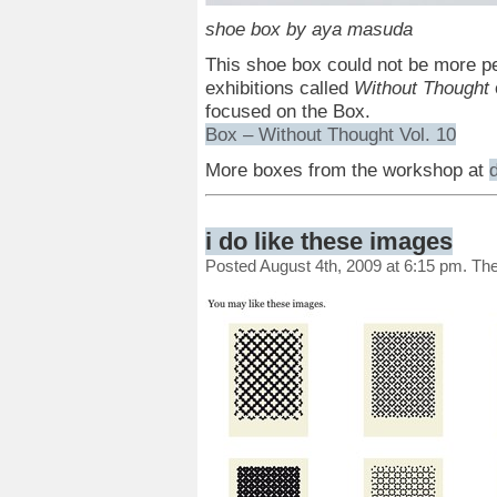
shoe box by aya masuda
This shoe box could not be more pe
exhibitions called
Without Thought
focused on the Box.
Box – Without Thought Vol. 10
More boxes from the workshop at
i do like these images
Posted August 4th, 2009 at 6:15 pm. Th