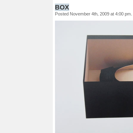
BOX
Posted November 4th, 2009 at 4:00 pm.