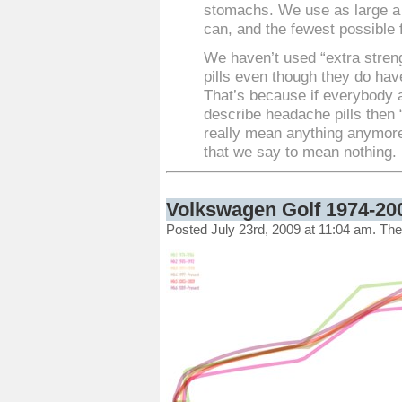
stomachs. We use as large a
can, and the fewest possible f
We haven’t used “extra stren
pills even though they do hav
That’s because if everybody 
describe headache pills then 
really mean anything anymore
that we say to mean nothing.
Volkswagen Golf 1974-20
Posted July 23rd, 2009 at 11:04 am. Th