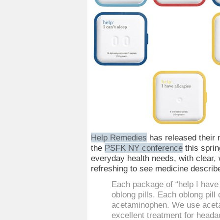
Help Remedies
has released their 
the
PSFK NY conference
this sprin
everyday health needs, with clear, 
refreshing to see medicine describe
Each package of “help I have
oblong pills. Each oblong pil
acetaminophen. We use aceta
excellent treatment for heada