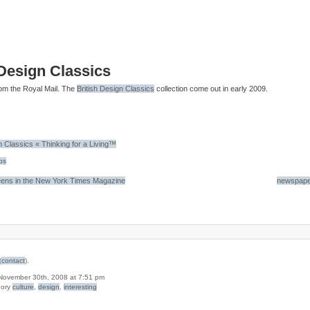
 Design Classics
om the Royal Mail. The
British Design Classics
collection come out in early 2009.
n Classics « Thinking for a Living™
ps
ens in the New York Times Magazine
newspape
(
contact
).
n November 30th, 2008 at 7:51 pm
gory
culture
,
design
,
interesting