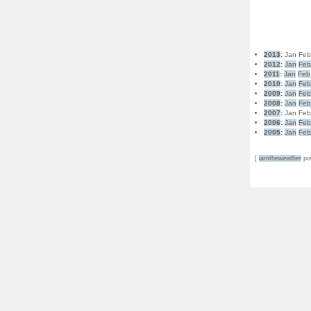
2013
:
Jan
Fe
2012
:
Jan
Fe
2011
:
Jan
Feb
2010
:
Jan
Fe
2009
:
Jan
Fe
2008
:
Jan
Fe
2007
:
Jan
Fe
2006
:
Jan
Fe
2005
:
Jan
Fe
[
iamtheweather
po