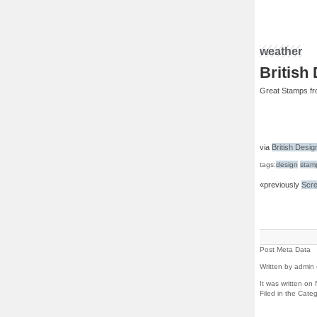
weather
British
Great Stamps fr
via
British Desig
tags:
design
stam
«previously
Scre
Post Meta Data
Written by admin 
It was written o
Filed in the Cate