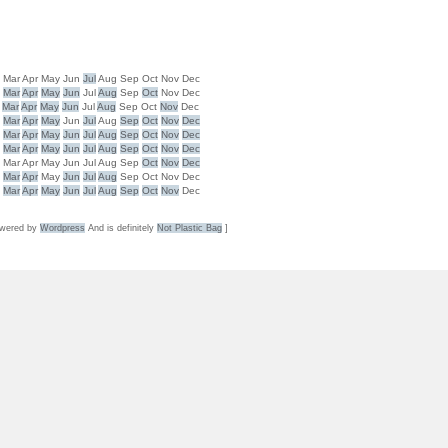
b
Mar
Apr
May
Jun
Jul
Aug
Sep
Oct
Nov
Dec
b
Mar
Apr
May
Jun
Jul
Aug
Sep
Oct
Nov
Dec
Mar
Apr
May
Jun
Jul
Aug
Sep
Oct
Nov
Dec
b
Mar
Apr
May
Jun
Jul
Aug
Sep
Oct
Nov
Dec
b
Mar
Apr
May
Jun
Jul
Aug
Sep
Oct
Nov
Dec
b
Mar
Apr
May
Jun
Jul
Aug
Sep
Oct
Nov
Dec
b
Mar
Apr
May
Jun
Jul
Aug
Sep
Oct
Nov
Dec
b
Mar
Apr
May
Jun
Jul
Aug
Sep
Oct
Nov
Dec
b
Mar
Apr
May
Jun
Jul
Aug
Sep
Oct
Nov
Dec
wered by
Wordpress
And is definitely
Not Plastic Bag
]