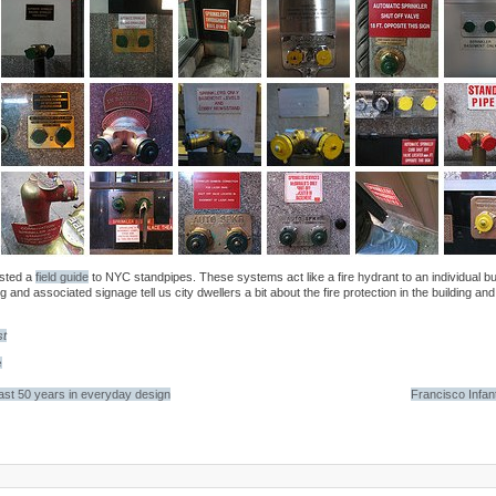
osted a
field guide
to NYC standpipes. These systems act like a fire hydrant to an individual bu
g and associated signage tell us city dwellers a bit about the fire protection in the building an
st
e
last 50 years in everyday design
Francisco Infan