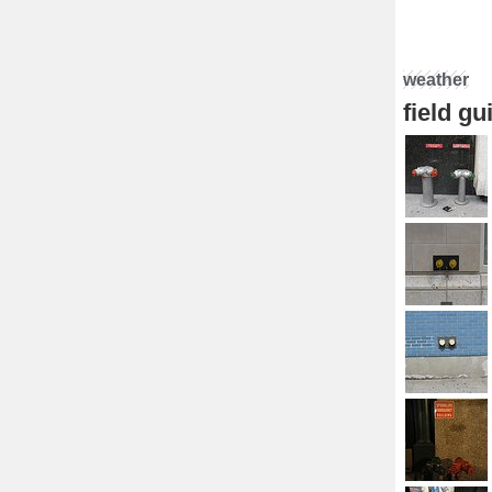
weather
field g