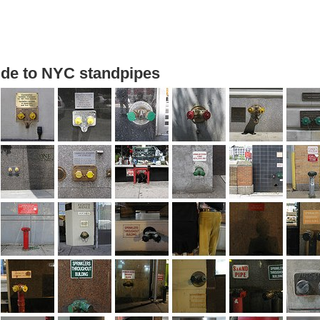
uide to NYC standpipes