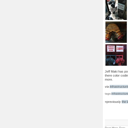
Jeff Maki has p
there color codin
more.
via
infrastructuri
tags:
infrastructur
«previously
the 
Post Meta Data