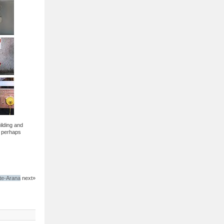
ilding and
d perhaps
te-Arana
next»