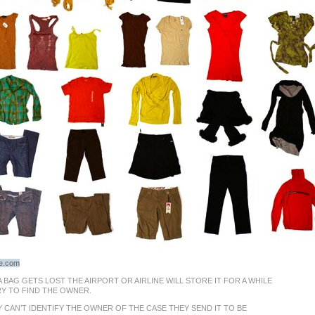
ge.com
 BAG GETS LOST THE AIRPORT OR AIRLINE WILL STORE IT FOR A WHILE
RY TO FIND THE OWNER.
Y CAN’T IDENTIFY THE OWNER OF THE CASE THEY SEND IT TO BE