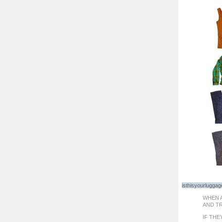
isthisyourlugga
WHEN A
AND T
IF THE