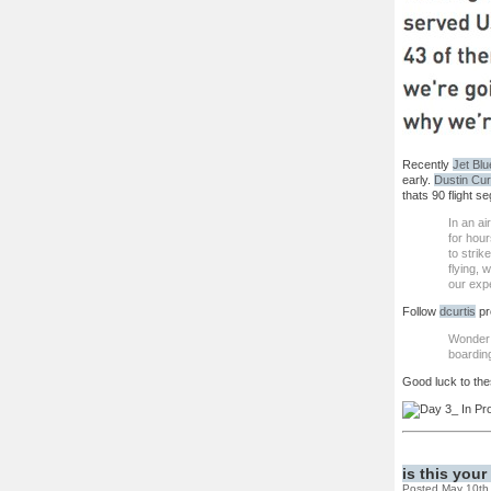
Recently
Jet Blu
early.
Dustin Cur
thats 90 flight s
In an a
for hour
to strik
flying, 
our expe
Follow
dcurtis
pr
Wonder 
boardin
Good luck to the
is this you
Posted May 10th,