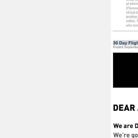
of infor
(Panoram
virtual 
another,
online.
who took
30 Day Flig
Posted Septembe