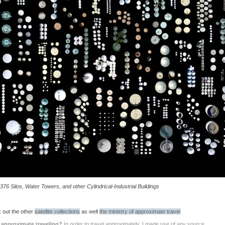
376 Silos, Water Towers, and other Cylindrical-Industrial Buildings
 out the other
satellite collections
as well
the ministry of approximate travel
 approximate traveling?
In order to travel approximately, I made use of any source