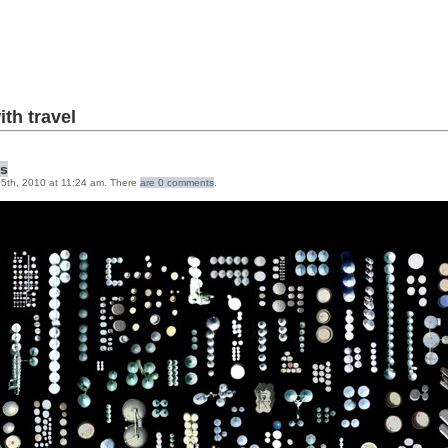
ith
travel
gs
5th, 2010 at 11:24 am. There
are 0 comments
.