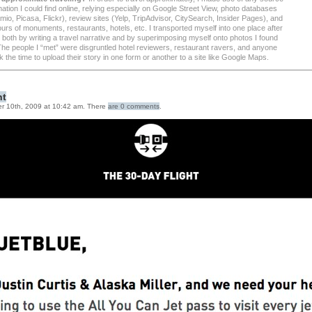
mation I could find online, relying especially on Google Street View, photo databases
io, Picasa, Flickr), review sites (Yelp, TripAdvisor, CitySearch, Insider Pages), and
tours of monuments, restaurants, hotels, etc. I transported myself into one place after
 both by writing a travel narrative and by superimposing myself onto photos I found
 The people I “met” were disgruntled hotel reviewers, restaurant ravers, and anyone
 the time to upload their story in one form or another to a site like Google Maps.
ht
r 10th, 2009 at 10:42 am. There
are 0 comments
.