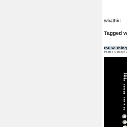
weather
Tagged w
round thin
Posted October 2