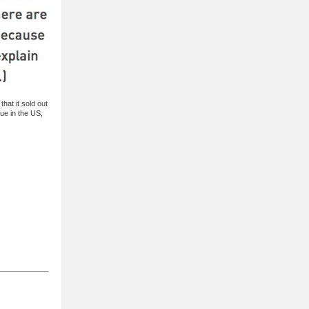
that it sold out
lue in the US,