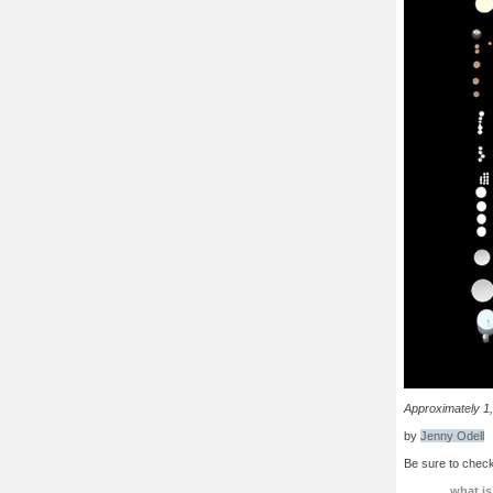
Approximately 1,
by
Jenny Odell
Be sure to check
what is