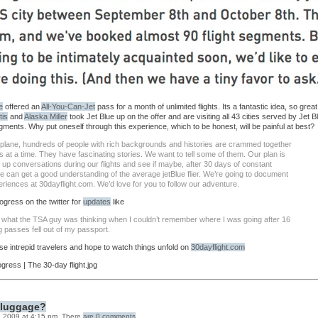
e
offered an
All-You-Can-Jet
pass for a month of unlimited flights. Its a fantastic idea, so great 
tis
and
Alaska Miller
took Jet Blue up on the offer and are visiting all 43 cities served by Jet B
egments. Why put oneself through this experience, which to be honest, will be painful at best?
irplane, hundreds of people with rich backgrounds and histories are crammed together
s at a time. They have fascinating stories. We want to tell some of them. Our plan is
e up conversations during our flights and see if maybe, after 30 days of constant
we can get a good understanding of the average jetBlue flier. We’re going to document
riences at 30dayflight.com. We’d love for you to follow our adventure.
ogress on the twitter for
updates
like
what the TSA guy was thinking when I couldn’t remember where I was going after 16
g passes fell out of my passport.
se intrepid travelers and hope to watch things unfold on
30dayflight.com
r luggage?
 2009 at 4:15 pm. There
are 0 comments
.