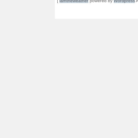
[
iamtheweather
powered by
Wordpress
A