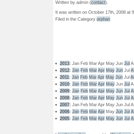
Written by admin (
contact
).
It was written on October 17th, 2008 at 
Filed in the Category
orphan
2013
:
Jan
Feb
Mar
Apr
May
Jun
Jul
A
2012
:
Jan
Feb
Mar
Apr
May
Jun
Jul
A
2011
:
Jan
Feb
Mar
Apr
May
Jun
Jul
A
2010
:
Jan
Feb
Mar
Apr
May
Jun
Jul
A
2009
:
Jan
Feb
Mar
Apr
May
Jun
Jul
A
2008
:
Jan
Feb
Mar
Apr
May
Jun
Jul
A
2007
:
Jan
Feb
Mar
Apr
May
Jun
Jul
A
2006
:
Jan
Feb
Mar
Apr
May
Jun
Jul
A
2005
:
Jan
Feb
Mar
Apr
May
Jun
Jul
A