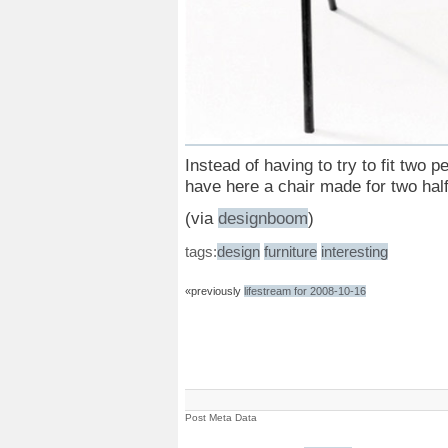
Instead of having to try to fit two
have here a chair made for two hal
(via
designboom
)
tags:
design
furniture
interesting
«previously
lifestream for 2008-10-16
Post Meta Data