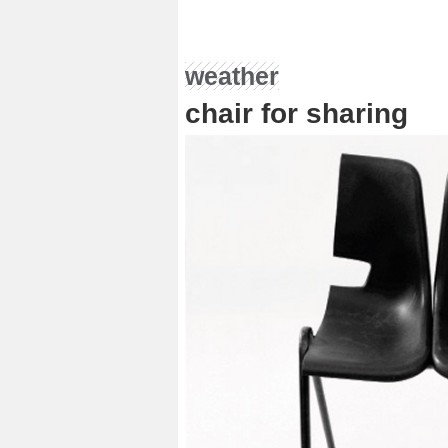
weather
chair for sharing