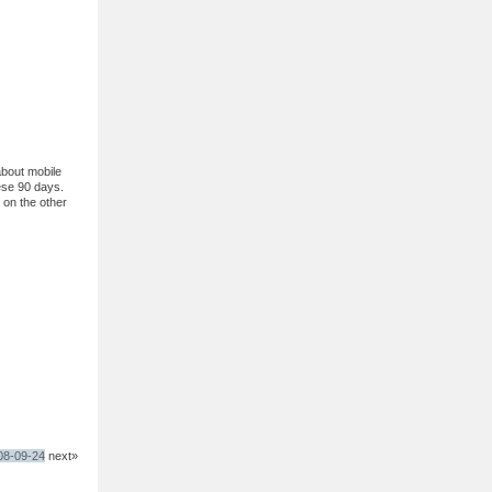
about mobile
ese 90 days.
 on the other
008-09-24
next»