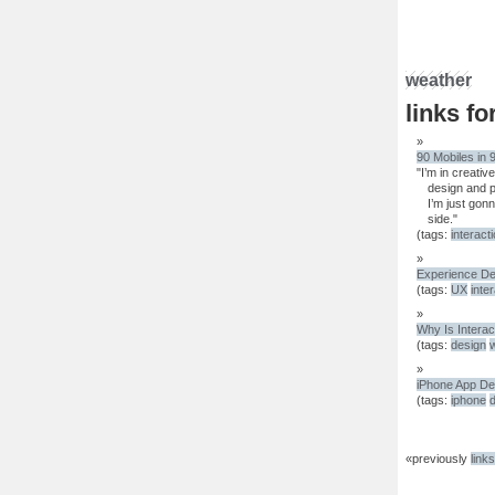
weather
links fo
90 Mobiles in 
"I’m in creativ
design and p
I’m just gon
side."
(tags:
interact
Experience De
(tags:
UX
inte
Why Is Interac
(tags:
design
iPhone App De
(tags:
iphone
«previously
link