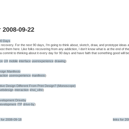
r 2008-09-22
90 Days
e recovery. For the next 90 days, I’m going to think about, sketch, draw, and prototype ideas 
ost them here. Like folks recovering from any addiction, I don’t know what is at the end of th
na commit to thinking about it every day for 90 days and have faith that something good will be
ion
UX
mobile
interface
userexperience
drawing
)
sign Manifesto
raction
userexperience
manifesto
)
tive Design Different From Print Design? (Monoscope)
webdesign
interaction
khoi_vihn
)
velopment Driveby
development
ITP
drive-by
)
s for 2008-09-18
links for 2