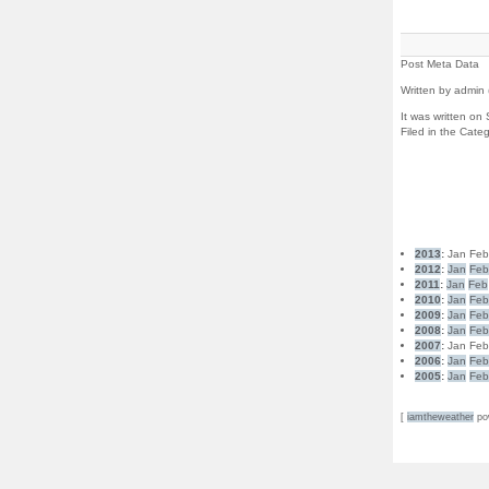
Post Meta Data
Written by admin 
It was written o
Filed in the Cate
2013
:
Jan
Fe
2012
:
Jan
Fe
2011
:
Jan
Feb
2010
:
Jan
Fe
2009
:
Jan
Fe
2008
:
Jan
Fe
2007
:
Jan
Fe
2006
:
Jan
Fe
2005
:
Jan
Fe
[
iamtheweather
po