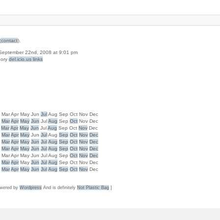
(
contact
).
n September 22nd, 2008 at 9:01 pm
gory
del.icio.us links
b
Mar
Apr
May
Jun
Jul
Aug
Sep
Oct
Nov
Dec
b
Mar
Apr
May
Jun
Jul
Aug
Sep
Oct
Nov
Dec
Mar
Apr
May
Jun
Jul
Aug
Sep
Oct
Nov
Dec
b
Mar
Apr
May
Jun
Jul
Aug
Sep
Oct
Nov
Dec
b
Mar
Apr
May
Jun
Jul
Aug
Sep
Oct
Nov
Dec
b
Mar
Apr
May
Jun
Jul
Aug
Sep
Oct
Nov
Dec
b
Mar
Apr
May
Jun
Jul
Aug
Sep
Oct
Nov
Dec
b
Mar
Apr
May
Jun
Jul
Aug
Sep
Oct
Nov
Dec
b
Mar
Apr
May
Jun
Jul
Aug
Sep
Oct
Nov
Dec
wered by
Wordpress
And is definitely
Not Plastic Bag
]