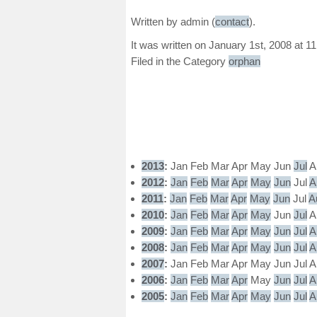
Written by admin (
contact
).
It was written on January 1st, 2008 at 1
Filed in the Category
orphan
2013
:
Jan
Feb
Mar
Apr
May
Jun
Jul
A
2012
:
Jan
Feb
Mar
Apr
May
Jun
Jul
A
2011
:
Jan
Feb
Mar
Apr
May
Jun
Jul
A
2010
:
Jan
Feb
Mar
Apr
May
Jun
Jul
A
2009
:
Jan
Feb
Mar
Apr
May
Jun
Jul
A
2008
:
Jan
Feb
Mar
Apr
May
Jun
Jul
A
2007
:
Jan
Feb
Mar
Apr
May
Jun
Jul
A
2006
:
Jan
Feb
Mar
Apr
May
Jun
Jul
A
2005
:
Jan
Feb
Mar
Apr
May
Jun
Jul
A