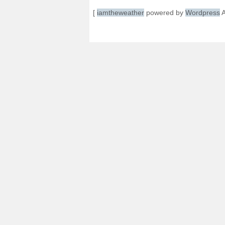
[
iamtheweather
powered by
Wordpress
A