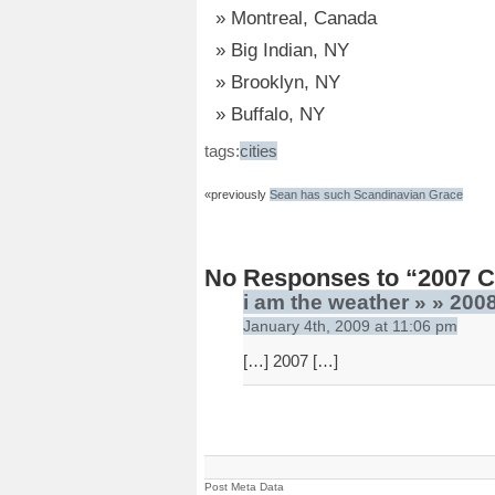
Montreal, Canada
Big Indian, NY
Brooklyn, NY
Buffalo, NY
tags:
cities
«previously
Sean has such Scandinavian Grace
No Responses to “2007 Ci
i am the weather » » 2008
January 4th, 2009 at 11:06 pm
[…] 2007 […]
Post Meta Data