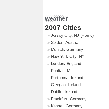
weather
2007 Cities
Jersey City, NJ (Home)
Solden, Austria
Munich, Germany
New York City, NY
London, England
Pontiac, MI
Portumna, Ireland
Cleegan, Ireland
Dublin, Ireland
Frankfurt, Germany
Kassel, Germany