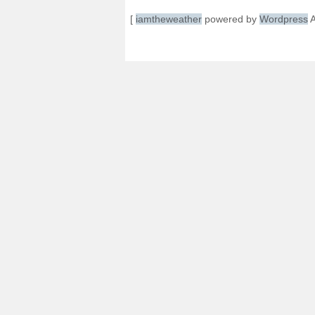
[
iamtheweather
powered by
Wordpress
A