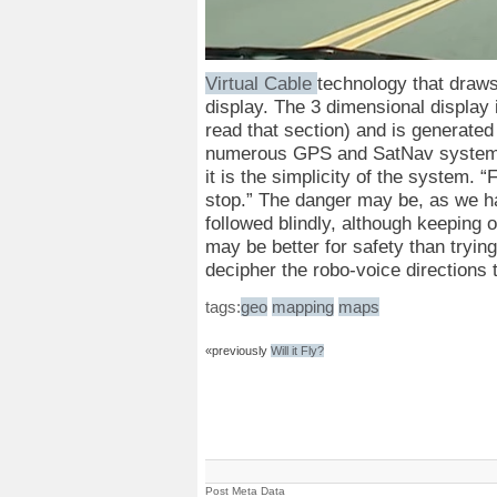
Virtual Cable
technology that draws
display. The 3 dimensional display 
read that section) and is generated
numerous GPS and SatNav systems 
it is the simplicity of the system. “
stop.” The danger may be, as we 
followed blindly, although keeping o
may be better for safety than tryin
decipher the robo-voice directions t
tags:
geo
mapping
maps
«previously
Will it Fly?
Post Meta Data