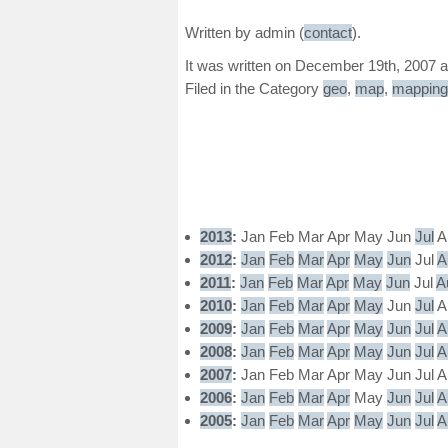
Written by admin (
contact
).
It was written on December 19th, 2007 a
Filed in the Category
geo
,
map
,
mapping
2013
:
Jan
Feb
Mar
Apr
May
Jun
Jul
A
2012
:
Jan
Feb
Mar
Apr
May
Jun
Jul
A
2011
:
Jan
Feb
Mar
Apr
May
Jun
Jul
A
2010
:
Jan
Feb
Mar
Apr
May
Jun
Jul
A
2009
:
Jan
Feb
Mar
Apr
May
Jun
Jul
A
2008
:
Jan
Feb
Mar
Apr
May
Jun
Jul
A
2007
:
Jan
Feb
Mar
Apr
May
Jun
Jul
A
2006
:
Jan
Feb
Mar
Apr
May
Jun
Jul
A
2005
:
Jan
Feb
Mar
Apr
May
Jun
Jul
A