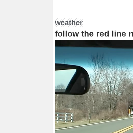
weather
follow the red line 