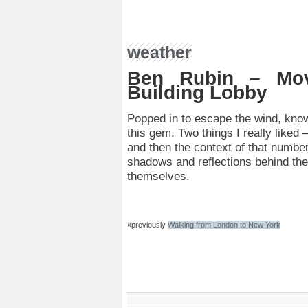
weather
Ben Rubin – Mo
Building Lobby
Popped in to escape the wind, kno
this gem. Two things I really liked
and then the context of that number
shadows and reflections behind the
themselves.
«previously
Walking from London to New York