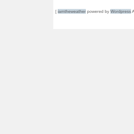
[
iamtheweather
powered by
Wordpress
A