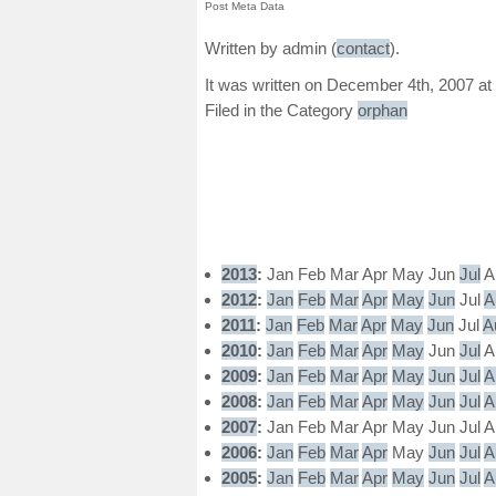
Post Meta Data
Written by admin (
contact
).
It was written on December 4th, 2007 at
Filed in the Category
orphan
2013
:
Jan
Feb
Mar
Apr
May
Jun
Jul
A
2012
:
Jan
Feb
Mar
Apr
May
Jun
Jul
A
2011
:
Jan
Feb
Mar
Apr
May
Jun
Jul
A
2010
:
Jan
Feb
Mar
Apr
May
Jun
Jul
A
2009
:
Jan
Feb
Mar
Apr
May
Jun
Jul
A
2008
:
Jan
Feb
Mar
Apr
May
Jun
Jul
A
2007
:
Jan
Feb
Mar
Apr
May
Jun
Jul
A
2006
:
Jan
Feb
Mar
Apr
May
Jun
Jul
A
2005
:
Jan
Feb
Mar
Apr
May
Jun
Jul
A