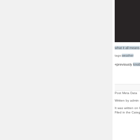
what it all means
tags:
weather
«previously
kno
Post Meta Data
Written by admin 
It was written on
Filed in the Cate