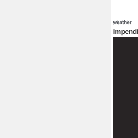
weather
impendi