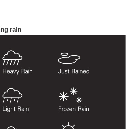
ng rain