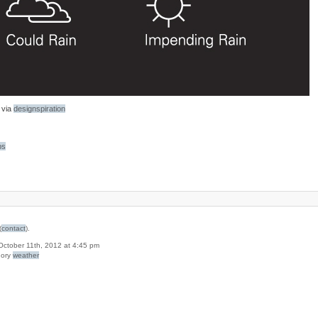
via
designspiration
bs
(
contact
).
 October 11th, 2012 at 4:45 pm
gory
weather