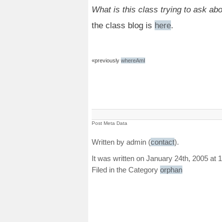
What is this class trying to ask ab
the class blog is
here
.
«previously
whereAmI
Post Meta Data
Written by admin (
contact
).
It was written on January 24th, 2005 at 
Filed in the Category
orphan