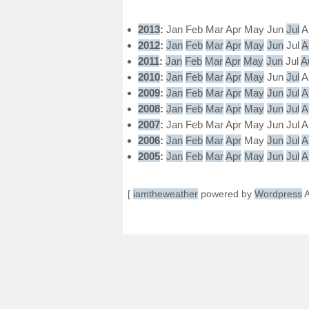
2013
:
Jan
Feb
Mar
Apr
May
Jun
Jul
A
2012
:
Jan
Feb
Mar
Apr
May
Jun
Jul
A
2011
:
Jan
Feb
Mar
Apr
May
Jun
Jul
A
2010
:
Jan
Feb
Mar
Apr
May
Jun
Jul
A
2009
:
Jan
Feb
Mar
Apr
May
Jun
Jul
A
2008
:
Jan
Feb
Mar
Apr
May
Jun
Jul
A
2007
:
Jan
Feb
Mar
Apr
May
Jun
Jul
A
2006
:
Jan
Feb
Mar
Apr
May
Jun
Jul
A
2005
:
Jan
Feb
Mar
Apr
May
Jun
Jul
A
[
iamtheweather
powered by
Wordpress
A