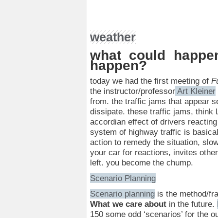
weather
what could happe
happen?
today we had the first meeting of
Fu
the instructor/professor
Art Kleiner
from. the traffic jams that appear 
dissipate. these traffic jams, think
accordian effect of drivers reacting
system of highway traffic is basic
action to remedy the situation, slo
your car for reactions, invites othe
left. you become the chump.
Scenario Planning
Scenario planning
is the method/fra
What we care about
in the future.
150 some odd ‘scenarios’ for the o