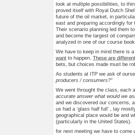
look at multiple possibilities, to t
proved itself with Royal Dutch Shel
future of the oil market, in particula
east and preparing accordingly for t
Their scenario planning led them to
and become the largest oil company 
analyzed in one of our course boo
We have to keep in mind there is a
want
to happen.
These are different
bets, but choices made must be ro
As students at ITP we ask of ours
producers / consumers?”
We went throught the class, each
accurate answer what would we ask 
and we discovered our concerns, a
us had a ‘glass half full’ , lay mos
geographical place would be and wha
(particularly in the United States).
for next meeting we have to come u