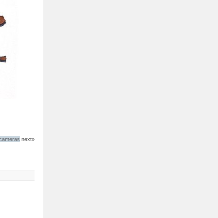
 cameras
next»