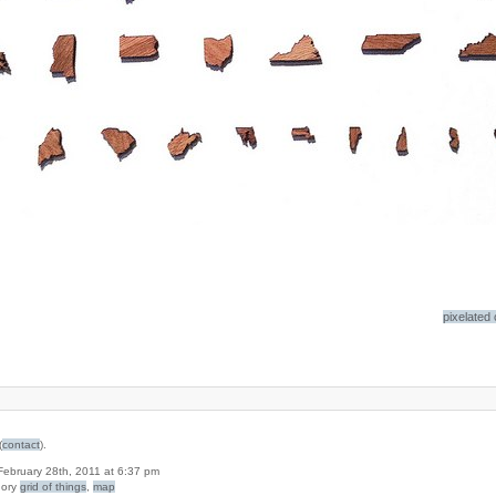
pixelated
(
contact
).
 February 28th, 2011 at 6:37 pm
gory
grid of things
,
map