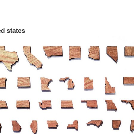
ed states