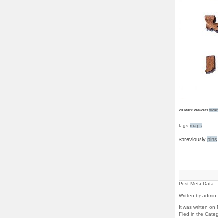
via Mark Weavers
flickr
tags:
maps
«previously
pins
Post Meta Data
Written by admin 
It was written on
Filed in the Cate