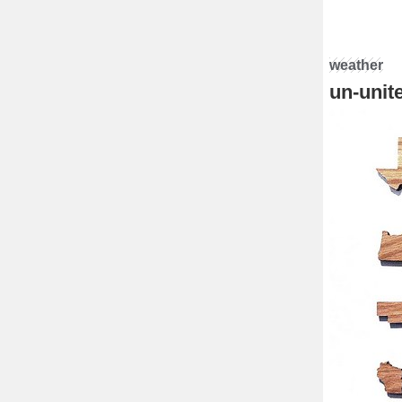
weather
un-unit