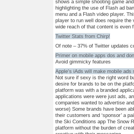
shows a simple shooting game and
highlighting the use of Flash ad ban
menu and a Flash video player. This
player to run well does require the 
wide reach of that content is even 
Twitter Stats from Chirp!
Of note – 37% of Twitter updates 
Primer on mobile apps dos and do
Avoid gimmicky features
Apple’s iAds will make mobile ads
Not sure if sexy is the right word b
desire for brands to be on the platf
platform was with a branded applic
applications were were just ads, a
companies wanted to advertise and 
worse) Some brands have been able t
their customers and ‘sponsor’ a pa
the Ski Conditions app The Snow R
platform without the burden of crea
creative with their messaging.