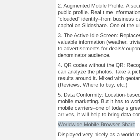
2. Augmented Mobile Profile: A soci
public profile. Real time informatio
“clouded” identity–from business ca
capitol on Slideshare. One of the ul
3. The Active Idle Screen: Replac
valuable information (weather, trivi
to advertisements for deals/coupo
denominator audience.
4. QR codes without the QR: Recog
can analyze the photos. Take a pic
results around it. Mixed with geota
(Reviews, Where to buy, etc.)
5. Data Conformity: Location-based
mobile marketing. But it has to wor
mobile carriers–one of today’s gre
arrives, it will help to bring data 
Worldwide Mobile Browser Share
Displayed very nicely as a world 