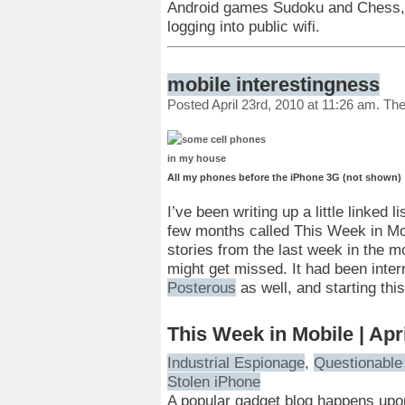
Android games Sudoku and Chess, a
logging into public wifi.
mobile interestingness
Posted April 23rd, 2010 at 11:26 am. Th
All my phones before the iPhone 3G (not shown)
I’ve been writing up a little linked
few months called This Week in Mobi
stories from the last week in the mo
might get missed. It had been inter
Posterous
as well, and starting thi
This Week in Mobile | Apr
Industrial Espionage
,
Questionable 
Stolen iPhone
A popular gadget blog happens upon