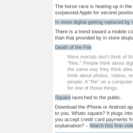
The horse race is heating up in th
surpassed Apple for second position.
In store digital getting replaced by
There is a trend toward a mobile c
than that provided by in store displ
Death of the File
Mere mortals don’t think of t
“files.” People think about dig
the same way they think about
think about photos, videos, t
people. A “file” on a computer
for one of those things.
Square
launched to the public.
Download the iPhone or Android app
to you. Whats square? It plugs into
you accept credit card payments fr
explaination? –
Watch this fine vid