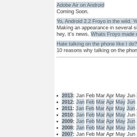
Adobe Air on Android
Coming Soon.
Yo, Android 2.2 Froyo in the wild. Y
Making an appearance in several si
hey, it’s news.
Whats Froyo made 
Hate talking on the phone like I do?
10 reasons why talking on the pho
2013
:
Jan
Feb
Mar
Apr
May
Jun
2012
:
Jan
Feb
Mar
Apr
May
Jun
2011
:
Jan
Feb
Mar
Apr
May
Jun
2010
:
Jan
Feb
Mar
Apr
May
Jun
2009
:
Jan
Feb
Mar
Apr
May
Jun
2008
:
Jan
Feb
Mar
Apr
May
Jun
2007
:
Jan
Feb
Mar
Apr
May
Jun