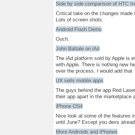
Side by side comparison of HTC In
Critical take on the changes made 
Lots of screen shots.
Android Flash Demo
Ouch.
John Battale on iAd
The iAd platform sold by Apple is e
with Apple. There is nothing new he
over the process. I would add that
UX sells mobile apps
The guys behind the app Red Lase
their app apart in the marketplace
iPhone OS4
Nice look at some of the features i
until June? Except you devs alread
More Androids and iPhones