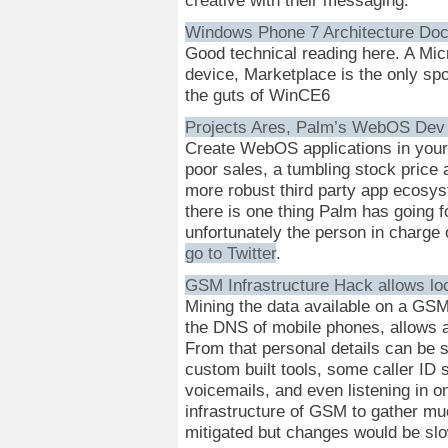
Windows Phone 7 Architecture Do
Good technical reading here. A Micr
device, Marketplace is the only spot
the guts of WinCE6
Projects Ares, Palm’s WebOS Dev P
Create WebOS applications in your 
poor sales, a tumbling stock price a
more robust third party app ecosys
there is one thing Palm has going f
unfortunately the person in charg
go to Twitter
.
GSM Infrastructure Hack allows lo
Mining the data available on a GSM
the DNS of mobile phones, allows a 
From that personal details can be 
custom built tools, some caller ID
voicemails, and even listening in o
infrastructure of GSM to gather muc
mitigated but changes would be slow 