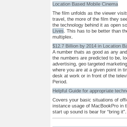
Location Based Mobile Cinema
The film unfolds as the viewer visit
travel, the more of the film they s
the technology behind it as open sou
Lives
. This has to be better than t
multiplex.
$12.7 Billion by 2014 in Location 
A number thats as good as any an
the numbers are predicted to be, lo
advertising, geo targeted marketing
where you are at a given point in t
desk at work or in front of the telev
Period.
Helpful Guide for appropriate tech
Covers your basic situations of off
instance usage of MacBookPro in t
start up sound is bear for “bring it”.