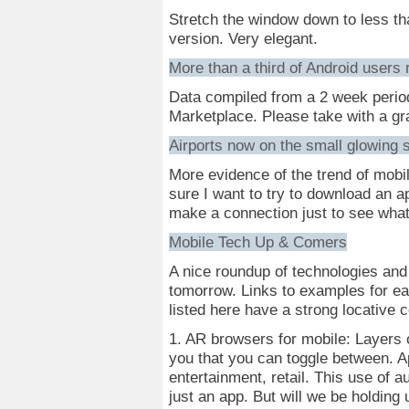
Stretch the window down to less th
version. Very elegant.
More than a third of Android users r
Data compiled from a 2 week perio
Marketplace. Please take with a gra
Airports now on the small glowing 
More evidence of the trend of mobil
sure I want to try to download an a
make a connection just to see what
Mobile Tech Up & Comers
A nice roundup of technologies and 
tomorrow. Links to examples for each
listed here have a strong locative
1. AR browsers for mobile: Layers 
you that you can toggle between. Ap
entertainment, retail. This use of 
just an app. But will we be holding