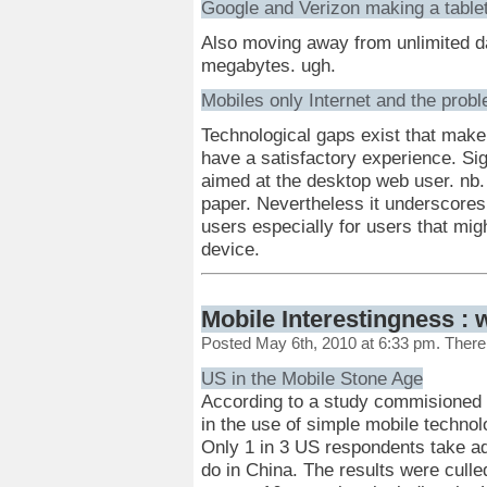
Google and Verizon making a table
Also moving away from unlimited da
megabytes. ugh.
Mobiles only Internet and the probl
Technological gaps exist that make i
have a satisfactory experience. Sig
aimed at the desktop web user. nb. I
paper. Nevertheless it underscores 
users especially for users that mig
device.
Mobile Interestingness : 
Posted May 6th, 2010 at 6:33 pm. Ther
US in the Mobile Stone Age
According to a study commisioned 
in the use of simple mobile techno
Only 1 in 3 US respondents take ad
do in China. The results were cull