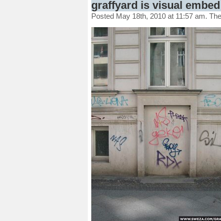
graffyard is visual embed 
Posted May 18th, 2010 at 11:57 am. Th