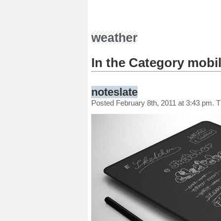
weather
In the Category mobi
noteslate
Posted February 8th, 2011 at 3:43 pm. 