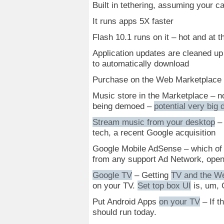
Built in tethering, assuming your car
It runs apps 5X faster
Flash 10.1 runs on it – hot and at 
Application updates are cleaned up
to automatically download
Purchase on the Web Marketplace a
Music store in the Marketplace – 
being demoed –
potential very big 
Stream music from your desktop
– 
tech, a recent Google acquisition
Google Mobile AdSense – which of 
from any support Ad Network, ope
Google TV
– Getting
TV and the W
on your TV.
Set top box UI
is, um, 
Put Android Apps
on your TV
– If t
should run today.