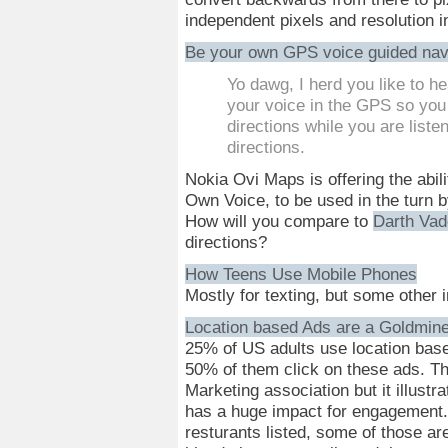
independent pixels and resolution
Be your own GPS voice guided nav
Yo dawg, I herd you like to he
your voice in the GPS so you 
directions while you are listen
directions.
Nokia Ovi Maps is offering the abil
Own Voice, to be used in the turn 
How will you compare to
Darth Vad
directions?
How Teens Use Mobile Phones
Mostly for texting, but some other i
Location based Ads are a Goldmin
25% of US adults use location base
50% of them click on these ads. Th
Marketing association but it illustra
has a huge impact for engagement.
resturants listed, some of those are