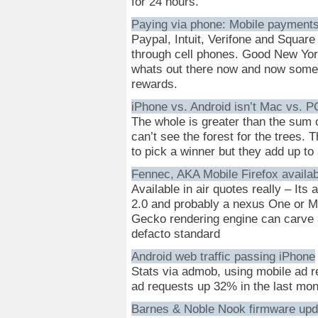
for 24 hours.
Paying via phone: Mobile payments
Paypal, Intuit, Verifone and Square
through cell phones. Good New York
whats out there now and now some 
rewards.
iPhone vs. Android isn’t Mac vs. P
The whole is greater than the sum of
can’t see the forest for the trees. Th
to pick a winner but they add up to
Fennec, AKA Mobile Firefox availab
Available in air quotes really – Its
2.0 and probably a nexus One or Mot
Gecko rendering engine can carve a
defacto standard
Android web traffic passing iPhone
Stats via admob, using mobile ad re
ad requests up 32% in the last mon
Barnes & Noble Nook firmware upd