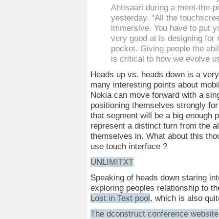
Ahtisaari during a meet-the-
yesterday. “All the touchscre
immersive. You have to put y
very good at is designing for
pocket. Giving people the abil
is critical to how we evolve u
Heads up vs. heads down is a very i
many interesting points about mobile
Nokia can move forward with a singu
positioning themselves strongly for
that segment will be a big enough p
represent a distinct turn from the al
themselves in. What about this th
use touch interface ?
UNLIMITXT
Speaking of heads down staring int
exploring peoples relationship to t
Lost in Text pool
, which is also qui
The dconstruct conference website