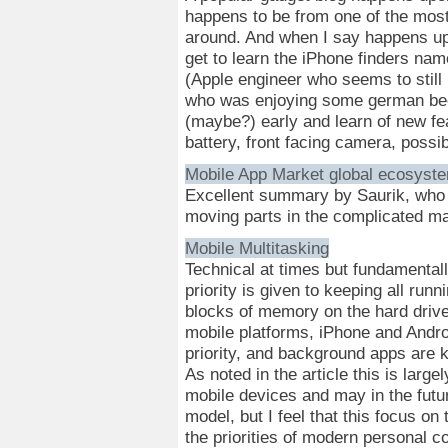
happens to be from one of the mos
around. And when I say happens up
get to learn the iPhone finders nam
(Apple engineer who seems to still 
who was enjoying some german bee
(maybe?) early and learn of new fe
battery, front facing camera, possi
Mobile App Market global ecosyste
Excellent summary by Saurik, who ru
moving parts in the complicated ma
Mobile Multitasking
Technical at times but fundamentally
priority is given to keeping all runn
blocks of memory on the hard driv
mobile platforms, iPhone and Androi
priority, and background apps are 
As noted in the article this is large
mobile devices and may in the futu
model, but I feel that this focus o
the priorities of modern personal c