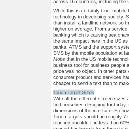
across 16 countries, including the
While this is certainly true, mobile
technology in developing society. S
than install a landline network so t
higher on average. From a service 
banking which is causing sea chang
the same impact here in the US as 
banks, ATMS and the support system
SMS by the mobile population at la
Mobs
that in the US mobile technol
business tool for business people 
price was no object. In other parts
consumer product and services had 
cheaper to send a text than to ma
Touch Target Sizes
With all the different screen sizes
find ourselves designing for today, 
dimensions of the interface. So ho
Touch targets should be roughly 7 t
touched shouldn’t be less than 60% 
convert backwards from there to pix