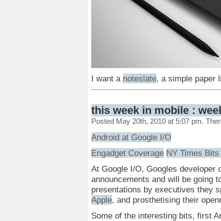
I want a
noteslate
, a simple paper 
this week in mobile : wee
Posted May 20th, 2010 at 5:07 pm. The
Android at Google I/O
Engadget Coverage
NY Times Bits
At Google I/O, Googles developer c
announcements and will be going to
presentations by executives they 
Apple
, and prosthetising their open
Some of the interesting bits, first