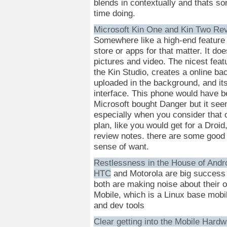
blends in contextually and thats so
time doing.
Microsoft Kin One and Kin Two Re
Somewhere like a high-end feature 
store or apps for that matter. It do
pictures and video. The nicest featu
the Kin Studio, creates a online bac
uploaded in the background, and its
interface. This phone would have b
Microsoft bought Danger but it seem
especially when you consider that 
plan, like you would get for a Droi
review notes. there are some good 
sense of want.
Restlessness in the House of Andr
HTC
and Motorola are big success s
both are making noise about their 
Mobile, which is a Linux base mobi
and dev tools
Clear getting into the Mobile Har