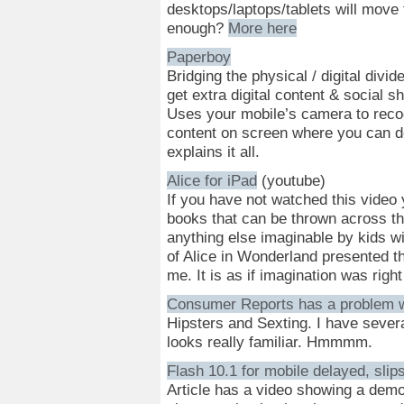
desktops/laptops/tablets will move 
enough?
More here
Paperboy
Bridging the physical / digital divid
get extra digital content & social 
Uses your mobile’s camera to recog
content on screen where you can do,
explains it all.
Alice for iPad
(youtube)
If you have not watched this video 
books that can be thrown across th
anything else imaginable by kids wi
of Alice in Wonderland presented th
me. It is as if imagination was right
Consumer Reports has a problem w
Hipsters and Sexting. I have severa
looks really familiar. Hmmmm.
Flash 10.1 for mobile delayed, slips
Article has a video showing a demo 