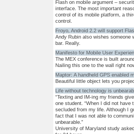
Flash on mobile argument – security
interface. The most important reaso
control of its mobile platform, a th
control.
Froyo, Android 2.2 will support Fla
Andy Rubin also wishes someone wo
bar. Really.
Manifesto for Mobile User Experie
The MEX conference is built around 
Nailing this one to the wall right no
Maptor: A handheld GPS enabled m
Beautiful little object lets you proj
Life without technology is unbearab
“Texting and IM-ing my friends give
one student. “When I did not have th
secluded from my life. Although I g
fact that I was not able to commun
unbearable.”
University of Maryland study asked