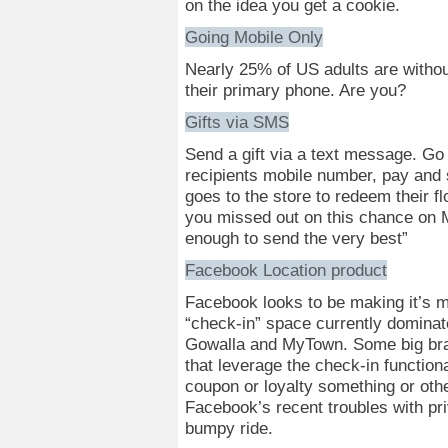
on the idea you get a cookie.
Going Mobile Only
Nearly 25% of US adults are without
their primary phone. Are you?
Gifts via SMS
Send a gift via a text message. Go to
recipients mobile number, pay and 
goes to the store to redeem their f
you missed out on this chance on 
enough to send the very best”
Facebook Location product
Facebook looks to be making it’s m
“check-in” space currently dominat
Gowalla and MyTown. Some big bra
that leverage the check-in functiona
coupon or loyalty something or oth
Facebook’s recent troubles with pri
bumpy ride.