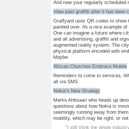
And now your regularly scheduled m
View past graffiti after it has been
Graffyard uses QR codes to show the
painted over. Its a nice example of e
One can imagine a future where cit
and all advertising, graffiti and sig
augmented reality system. The cit
physical platform encoded with embe
Maybe.
African Churches Embrace Mobile
Reminders to come to services, tit
all via SMS
Nokia’s New Strategy
Marko Ahtisaari who heads up des
questions about how Nokia is moving
seemingly running away from them. 
mobility, which may be right, or not
“I still think the whole indust