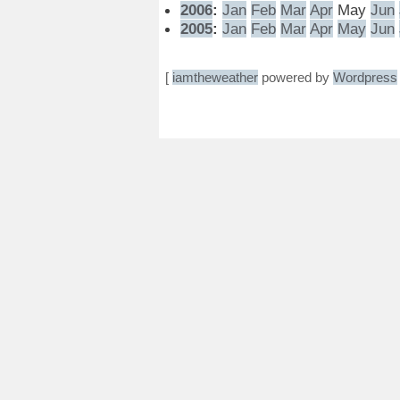
2006
:
Jan
Feb
Mar
Apr
May
Jun
2005
:
Jan
Feb
Mar
Apr
May
Jun
[
iamtheweather
powered by
Wordpress