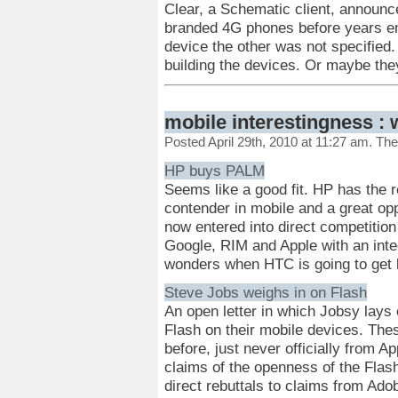
Clear, a Schematic client, announc
branded 4G phones before years e
device the other was not specifie
building the devices. Or maybe the
mobile interestingness : 
Posted April 29th, 2010 at 11:27 am. Th
HP buys PALM
Seems like a good fit. HP has the
contender in mobile and a great opp
now entered into direct competition
Google, RIM and Apple with an int
wonders when HTC is going to get 
Steve Jobs weighs in on Flash
An open letter in which Jobsy lays 
Flash on their mobile devices. The
before, just never officially from A
claims of the openness of the Flash
direct rebuttals to claims from Ado