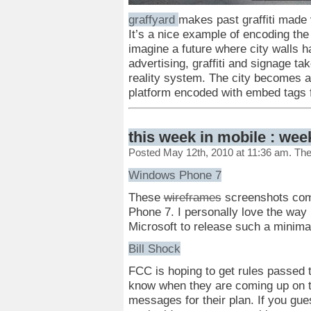
graffyard
makes past graffiti made v
It’s a nice example of encoding the 
imagine a future where city walls h
advertising, graffiti and signage t
reality system. The city becomes a
platform encoded with embed tags f
this week in mobile : wee
Posted May 12th, 2010 at 11:36 am. Th
Windows Phone 7
These
wireframes
screenshots come
Phone 7. I personally love the way 
Microsoft to release such a minimal
Bill Shock
FCC is hoping to get rules passed t
know when they are coming up on 
messages for their plan. If you gu