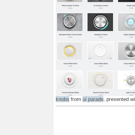
knobs
from
ui parade
, presented w