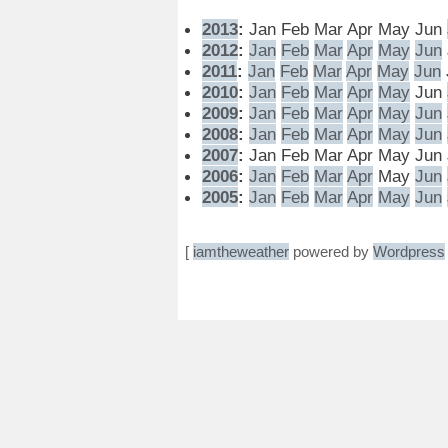
2013
:
Jan
Feb
Mar
Apr
May
Jun
2012
:
Jan
Feb
Mar
Apr
May
Jun
2011
:
Jan
Feb
Mar
Apr
May
Jun
2010
:
Jan
Feb
Mar
Apr
May
Jun
2009
:
Jan
Feb
Mar
Apr
May
Jun
2008
:
Jan
Feb
Mar
Apr
May
Jun
2007
:
Jan
Feb
Mar
Apr
May
Jun
2006
:
Jan
Feb
Mar
Apr
May
Jun
2005
:
Jan
Feb
Mar
Apr
May
Jun
[
iamtheweather
powered by
Wordpress