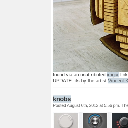
found via an unattributed
imgur
link
UPDATE: its by the artist
Vincent K
knobs
Posted August 6th, 2012 at 5:56 pm. Th