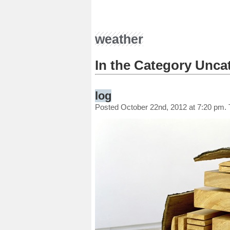
weather
In the Category Unca
log
Posted October 22nd, 2012 at 7:20 pm.